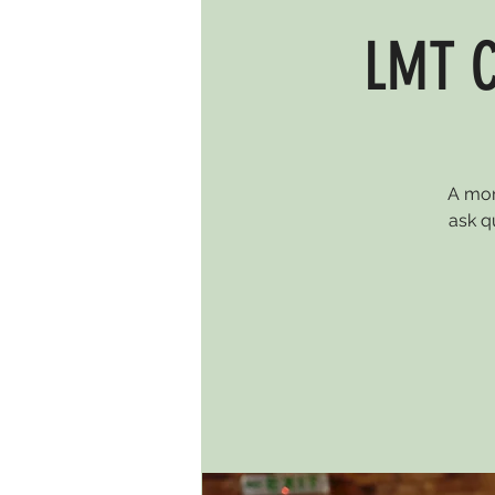
LMT C
A mon
ask q