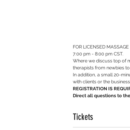
FOR LICENSED MASSAGE 
7:00 pm - 8:00 pm CST.
Where we discuss top of m
therapists from newbies to
In addition, a small 20-min
with clients or the busines
REGISTRATION IS REQUIR
Direct all questions to t
Tickets