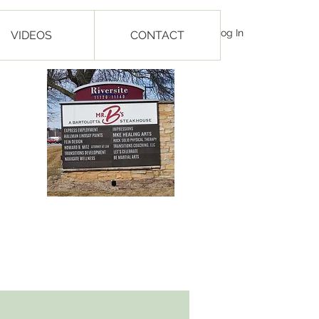
Log In
VIDEOS
CONTACT