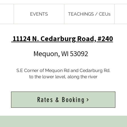
EVENTS
TEACHINGS / CEUs
11124 N. Cedarburg Road, #240
Mequon, WI 53092
S.E Corner of Mequon Rd and Cedarburg Rd.
to the lower level, along the river
Rates & Booking