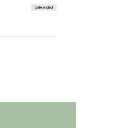
Sale ended