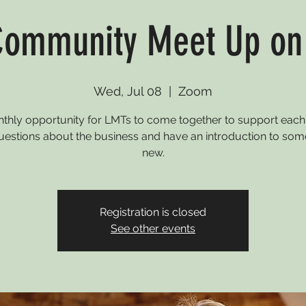
ommunity Meet Up o
Wed, Jul 08
  |  
Zoom
thly opportunity for LMTs to come together to support each 
uestions about the business and have an introduction to som
new.
Registration is closed
See other events