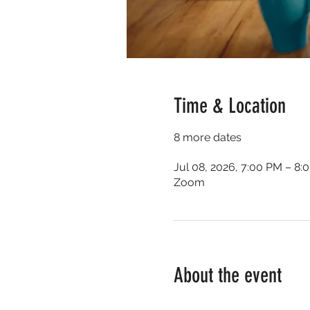
Time & Location
8 more dates
Jul 08, 2026, 7:00 PM – 8:
Zoom
About the event