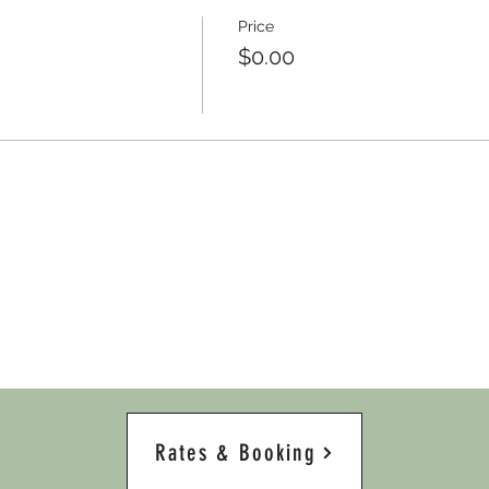
Price
$0.00
Rates & Booking