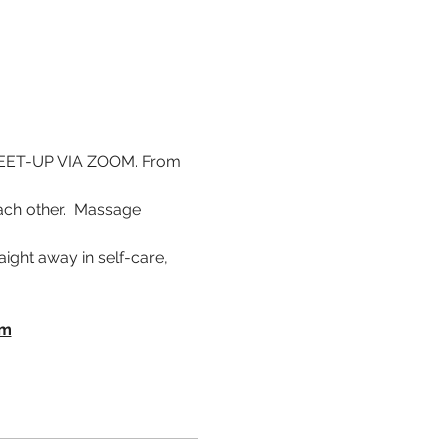
ET-UP VIA ZOOM. From 
ch other.  Massage 
ight away in self-care, 
om