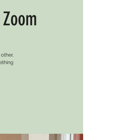
n Zoom
other,
ething