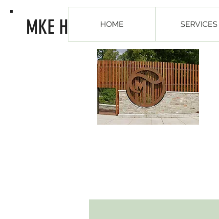
MKE Healing Arts
HOME
SERVICES