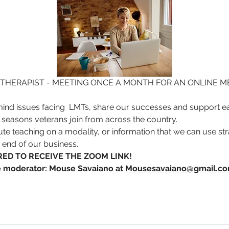
THERAPIST - MEETING ONCE A MONTH FOR AN ONLINE ME
ind issues facing  LMTs, share our successes and support ea
 seasons veterans join from across the country. 
ute teaching on a modality, or information that we can use stra
s end of our business. 
ED TO RECEIVE THE ZOOM LINK!  
he moderator: Mouse Savaiano at 
Mousesavaiano@gmail.c