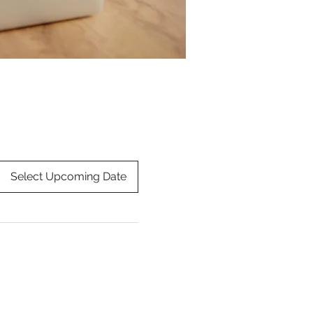
Select Upcoming Date