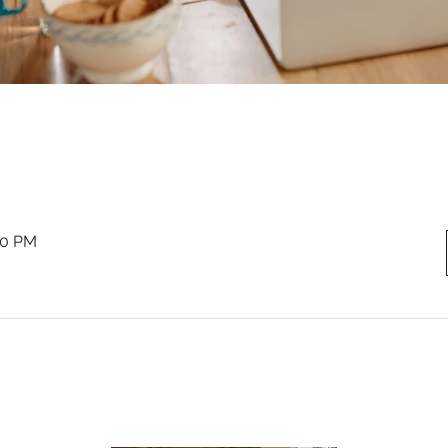
00 PM