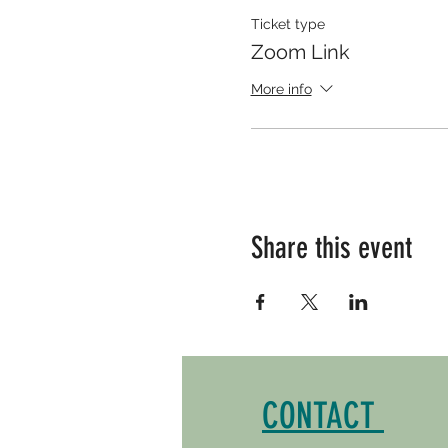
Ticket type
Zoom Link
More info
Share this event
CONTACT